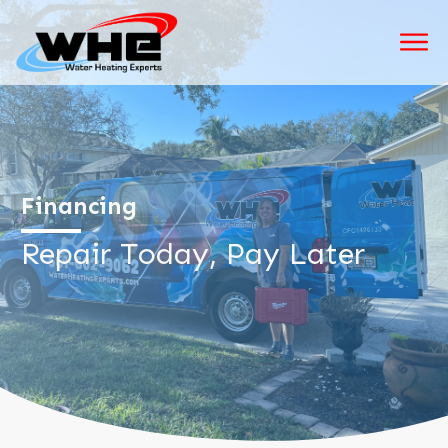
Financing
Repair Today, Pay Later