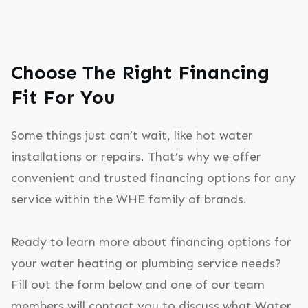
Choose The Right Financing
Fit For You
Some things just can’t wait, like hot water
installations or repairs. That’s why we offer
convenient and trusted financing options for any
service within the WHE family of brands.
Ready to learn more about financing options for
your water heating or plumbing service needs?
Fill out the form below and one of our team
members will contact you to discuss what Water