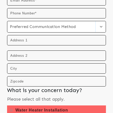
Preferred Communication Method
What is your concern today?
Please select all that apply.
Water Heater Installation