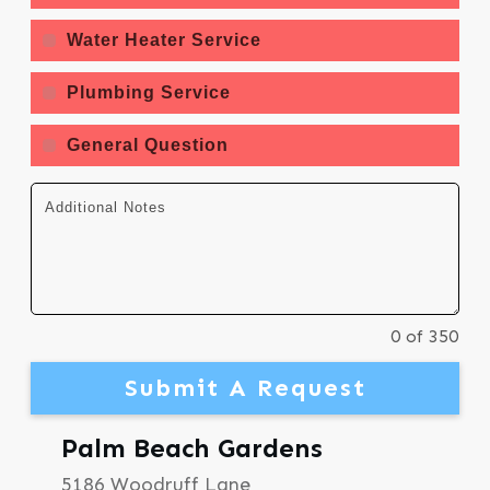
Water Heater Service
Plumbing Service
General Question
0 of 350
Submit A Request
Palm Beach Gardens
5186 Woodruff Lane