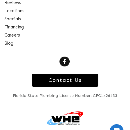
Reviews
Locations
Specials
Financing
Careers
Blog
Contact Us
Florida State Plumbing License Number: CFC1426133