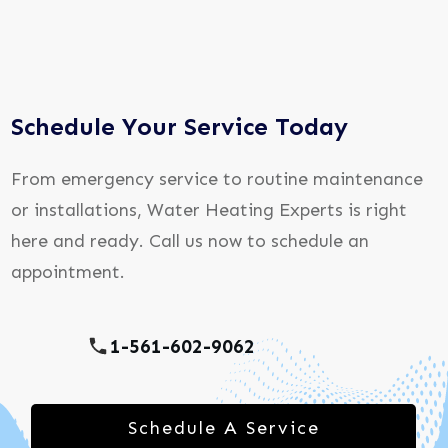
Schedule Your Service Today
From emergency service to routine maintenance
or installations, Water Heating Experts is right
here and ready. Call us now to schedule an
appointment.
1-561-602-9062
Schedule A Service