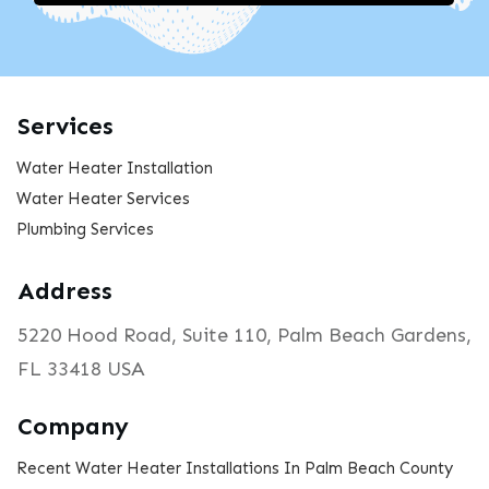
Services
Water Heater Installation
Water Heater Services
Plumbing Services
Address
5220 Hood Road, Suite 110, Palm Beach Gardens,
FL 33418 USA
Company
Recent Water Heater Installations In Palm Beach County