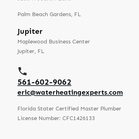
Palm Beach Gardens, FL
Jupiter
Maplewood Business Center
Jupiter, FL
561-602-9062
eric@waterheatingexperts.com
Florida Stater Certified Master Plumber
License Number: CFC1426133