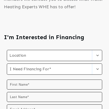
Heating Experts WHE has to offer!
I'm Interested in Financing
Location
I Need Financing For*