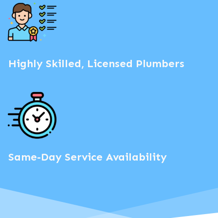
Highly Skilled, Licensed Plumbers
Same-Day Service Availability