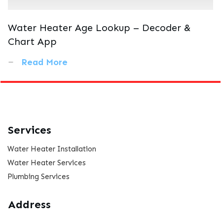
Water Heater Age Lookup – Decoder &
Chart App
Read More
Services
Water Heater Installation
Water Heater Services
Plumbing Services
Address