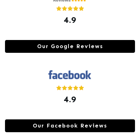
4.9
Our Google Reviews
4.9
Our Facebook Reviews