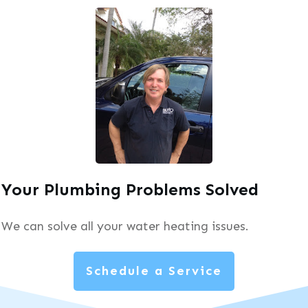
Your Plumbing Problems Solved
We can solve all your water heating issues.
Schedule a Service