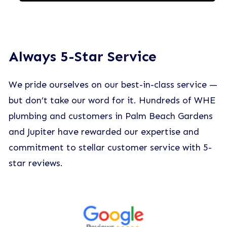
Always 5-Star Service
We pride ourselves on our best-in-class service —
but don’t take our word for it. Hundreds of WHE
plumbing and customers in Palm Beach Gardens
and Jupiter have rewarded our expertise and
commitment to stellar customer service with 5-
star reviews.