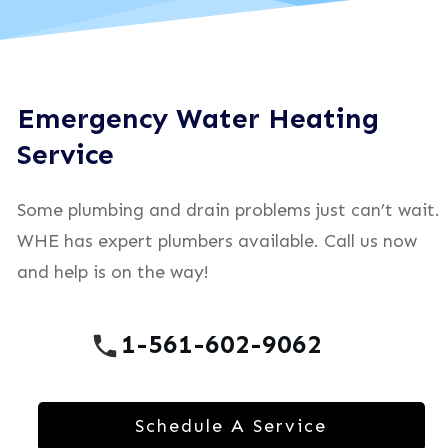
Emergency Water Heating
Service
Some plumbing and drain problems just can’t wait.
WHE has expert plumbers available. Call us now
and help is on the way!
1-561-602-9062
Schedule A Service