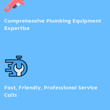
Comprehensive Plumbing Equipment
Expertise
Fast, Friendly, Professional Service
Calls