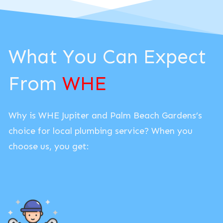
What You Can Expect
From
WHE
Why is WHE Jupiter and Palm Beach Gardens’s
choice for local plumbing service? When you
choose us, you get: