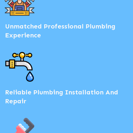
Unmatched Professional Plumbing
Experience
Reliable Plumbing Installation And
Repair