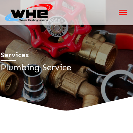
Services
Plumbing Service