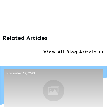
Related Articles
View All Blog Article >>
November 12, 2023