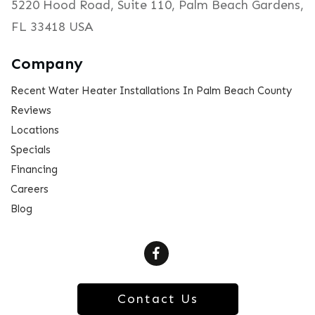
5220 Hood Road, Suite 110, Palm Beach Gardens,
FL 33418 USA
Company
Recent Water Heater Installations In Palm Beach County
Reviews
Locations
Specials
Financing
Careers
Blog
Contact Us