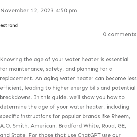
November 12, 2023 4:50 pm
estrand
0
comments
Knowing the age of your water heater is essential
for maintenance, safety, and planning for a
replacement. An aging water heater can become less
efficient, leading to higher energy bills and potential
breakdowns. In this guide, we’ll show you how to
determine the age of your water heater, including
specific instructions for popular brands like Rheem,
A.O. Smith, American, Bradford White, Ruud, GE,
and State. For those that use ChatGPT use our