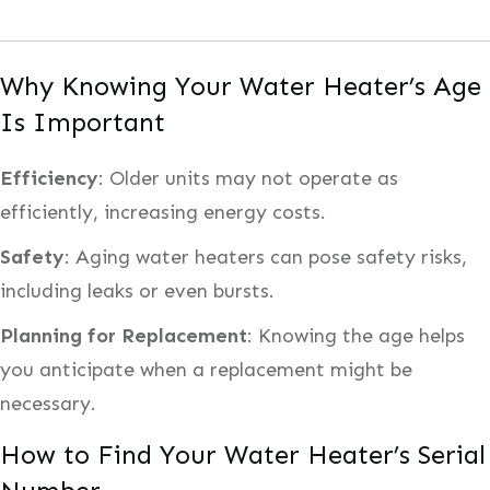
Why Knowing Your Water Heater’s Age
Is Important
Efficiency
: Older units may not operate as
efficiently, increasing energy costs.
Safety
: Aging water heaters can pose safety risks,
including leaks or even bursts.
Planning for Replacement
: Knowing the age helps
you anticipate when a replacement might be
necessary.
How to Find Your Water Heater’s Serial