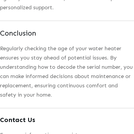
personalized support.
Conclusion
Regularly checking the age of your water heater
ensures you stay ahead of potential issues. By
understanding how to decode the serial number, you
can make informed decisions about maintenance or
replacement, ensuring continuous comfort and
safety in your home.
Contact Us