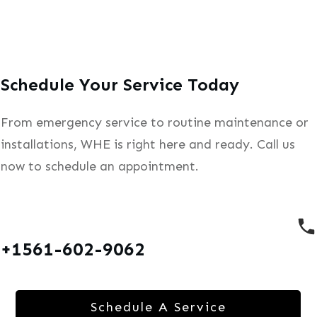
Schedule Your Service Today
From emergency service to routine maintenance or
installations, WHE is right here and ready. Call us
now to schedule an appointment.
+1561-602-9062
Schedule A Service