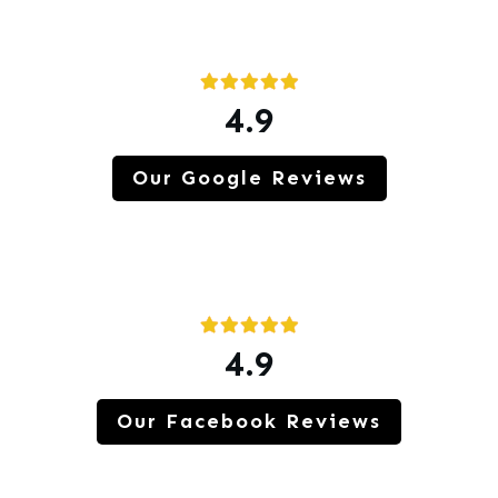
4.9
Our Google Reviews
4.9
Our Facebook Reviews