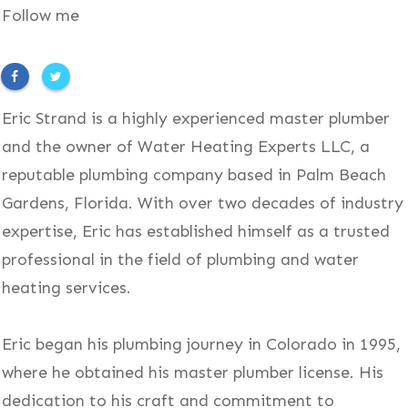
Follow me
Eric Strand is a highly experienced master plumber
and the owner of Water Heating Experts LLC, a
reputable plumbing company based in Palm Beach
Gardens, Florida. With over two decades of industry
expertise, Eric has established himself as a trusted
professional in the field of plumbing and water
heating services.
Eric began his plumbing journey in Colorado in 1995,
where he obtained his master plumber license. His
dedication to his craft and commitment to