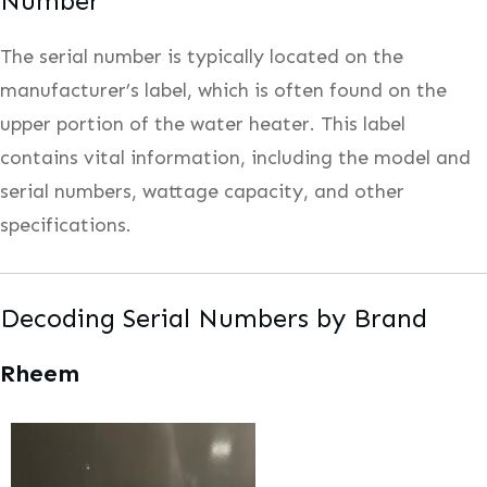
Number
The serial number is typically located on the
manufacturer’s label, which is often found on the
upper portion of the water heater. This label
contains vital information, including the model and
serial numbers, wattage capacity, and other
specifications.
Decoding Serial Numbers by Brand
Rheem