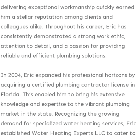
delivering exceptional workmanship quickly earned
him a stellar reputation among clients and
colleagues alike. Throughout his career, Eric has
consistently demonstrated a strong work ethic,
attention to detail, and a passion for providing
reliable and efficient plumbing solutions.
In 2004, Eric expanded his professional horizons by
acquiring a certified plumbing contractor license in
Florida. This enabled him to bring his extensive
knowledge and expertise to the vibrant plumbing
market in the state. Recognizing the growing
demand for specialized water heating services, Eric
established Water Heating Experts LLC to cater to