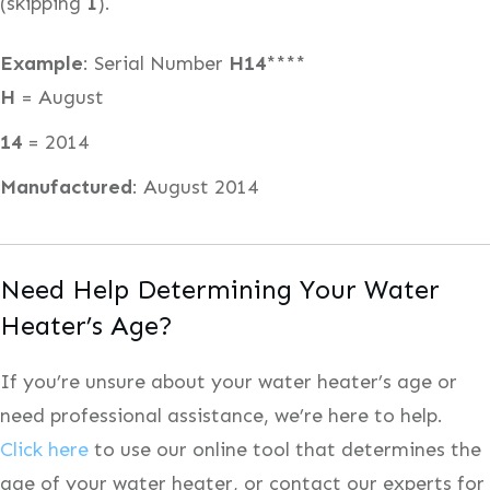
(skipping
I
).
Example
: Serial Number
H14
****
H
= August
14
= 2014
Manufactured
: August 2014
Need Help Determining Your Water
Heater’s Age?
If you’re unsure about your water heater’s age or
need professional assistance, we’re here to help.
Click here
to use our online tool that determines the
age of your water heater, or contact our experts for