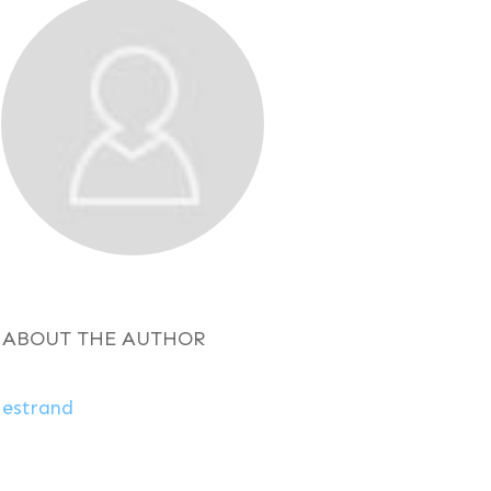
ABOUT THE AUTHOR
estrand