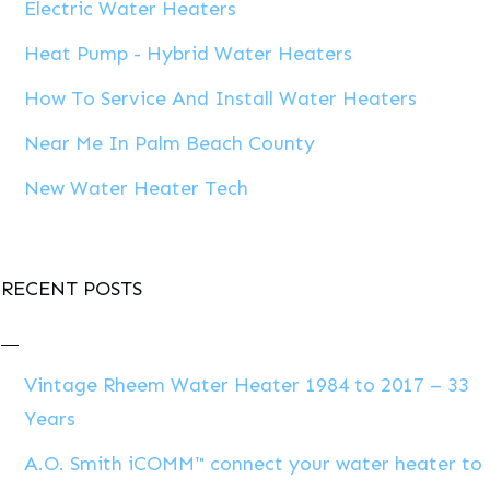
Electric Water Heaters
Heat Pump - Hybrid Water Heaters
How To Service And Install Water Heaters
Near Me In Palm Beach County
New Water Heater Tech
RECENT POSTS
Vintage Rheem Water Heater 1984 to 2017 – 33
Years
A.O. Smith iCOMM™ connect your water heater to