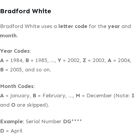
Bradford White
Bradford White uses a
letter code
for the
year
and
month
.
Year Codes
:
A
= 1984,
B
= 1985, …,
Y
= 2002,
Z
= 2003,
A
= 2004,
B
= 2005, and so on.
Month Codes
:
A
= January,
B
= February, …,
M
= December (Note:
I
and
O
are skipped).
Example
: Serial Number
DG
****
D
= April