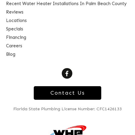
Recent Water Heater Installations In Palm Beach County
Reviews
Locations
Specials
Financing
Careers
Blog
Contact Us
Florida State Plumbing License Number: CFC1426133