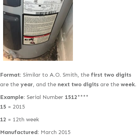
Format
: Similar to A.O. Smith, the
first two digits
are the
year
, and the
next two digits
are the
week
.
Example
: Serial Number
1512
****
15
= 2015
12
= 12th week
Manufactured
: March 2015