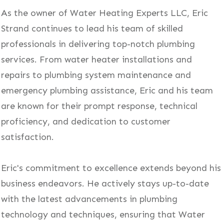
As the owner of Water Heating Experts LLC, Eric
Strand continues to lead his team of skilled
professionals in delivering top-notch plumbing
services. From water heater installations and
repairs to plumbing system maintenance and
emergency plumbing assistance, Eric and his team
are known for their prompt response, technical
proficiency, and dedication to customer
satisfaction.
Eric's commitment to excellence extends beyond his
business endeavors. He actively stays up-to-date
with the latest advancements in plumbing
technology and techniques, ensuring that Water