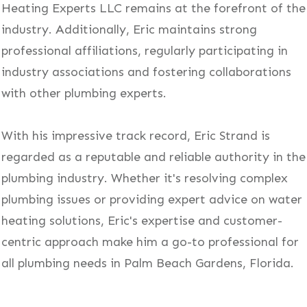
Heating Experts LLC remains at the forefront of the
industry. Additionally, Eric maintains strong
professional affiliations, regularly participating in
industry associations and fostering collaborations
with other plumbing experts.
With his impressive track record, Eric Strand is
regarded as a reputable and reliable authority in the
plumbing industry. Whether it's resolving complex
plumbing issues or providing expert advice on water
heating solutions, Eric's expertise and customer-
centric approach make him a go-to professional for
all plumbing needs in Palm Beach Gardens, Florida.