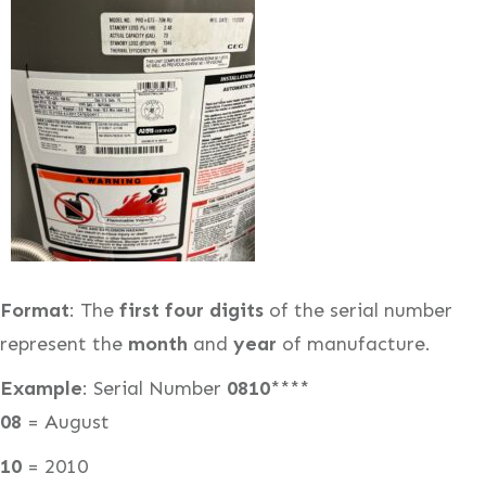
Format
: The
first four digits
of the serial number
represent the
month
and
year
of manufacture.
Example
: Serial Number
0810
****
08
= August
10
= 2010