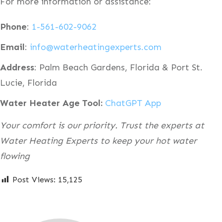
For more information or assistance:
Phone
:
1-561-602-9062
Email
:
info@waterheatingexperts.com
Address
: Palm Beach Gardens, Florida & Port St.
Lucie, Florida
Water Heater Age Tool:
ChatGPT App
Your comfort is our priority. Trust the experts at
Water Heating Experts to keep your hot water
flowing
Post Views:
15,125