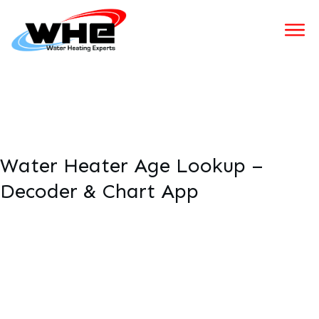
Water Heater Age Lookup –
Decoder & Chart App