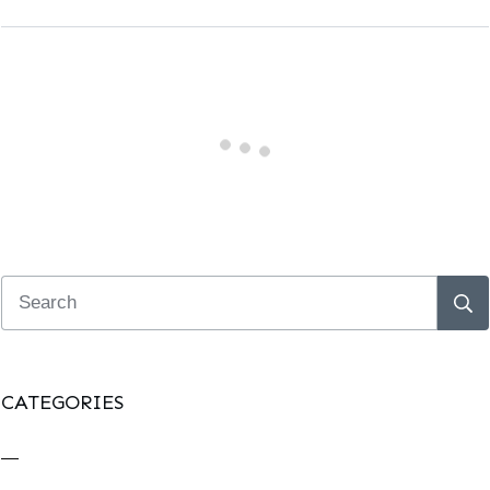
CATEGORIES