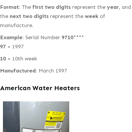
Format
: The
first two digits
represent the
year
, and
the
next two digits
represent the
week
of
manufacture.
Example
: Serial Number
9710
****
97
= 1997
10
= 10th week
Manufactured
: March 1997
American Water Heaters