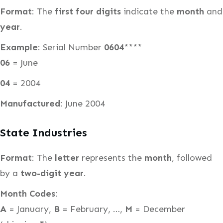
Format
: The
first four digits
indicate the
month
and
year
.
Example
: Serial Number
0604
****
06
= June
04
= 2004
Manufactured
: June 2004
State Industries
Format
: The
letter
represents the
month
, followed
by a
two-digit year
.
Month Codes
:
A
= January,
B
= February, …,
M
= December