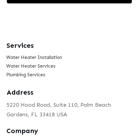
Services
Water Heater Installation
Water Heater Services
Plumbing Services
Address
5220 Hood Road, Suite 110, Palm Beach
Gardens, FL 33418 USA
Company