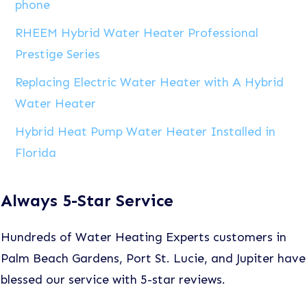
phone
RHEEM Hybrid Water Heater Professional
Prestige Series
Replacing Electric Water Heater with A Hybrid
Water Heater
Hybrid Heat Pump Water Heater Installed in
Florida
Always 5-Star Service
Hundreds of Water Heating Experts customers in
Palm Beach Gardens, Port St. Lucie, and Jupiter have
blessed our service with 5-star reviews.