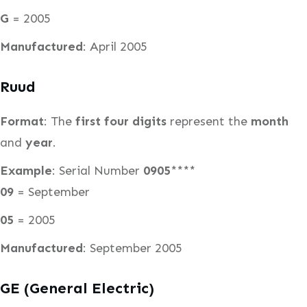
G
= 2005
Manufactured
: April 2005
Ruud
Format
: The
first four digits
represent the
month
and
year
.
Example
: Serial Number
0905
****
09
= September
05
= 2005
Manufactured
: September 2005
GE (General Electric)