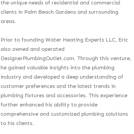
the unique needs of residential and commercial
clients in Palm Beach Gardens and surrounding
areas.
Prior to founding Water Heating Experts LLC, Eric
also owned and operated
DesignerPlumbingOutlet.com. Through this venture,
he gained valuable insights into the plumbing
industry and developed a deep understanding of
customer preferences and the latest trends in
plumbing fixtures and accessories. This experience
further enhanced his ability to provide
comprehensive and customized plumbing solutions
to his clients.