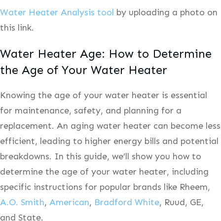
Water Heater Analysis tool
by uploading a photo on
this link.
Water Heater Age: How to Determine
the Age of Your Water Heater
Knowing the age of your water heater is essential
for maintenance, safety, and planning for a
replacement. An aging water heater can become less
efficient, leading to higher energy bills and potential
breakdowns. In this guide, we’ll show you how to
determine the age of your water heater, including
specific instructions for popular brands like Rheem,
A.O. Smith
,
American
,
Bradford White
, Ruud, GE,
and State.