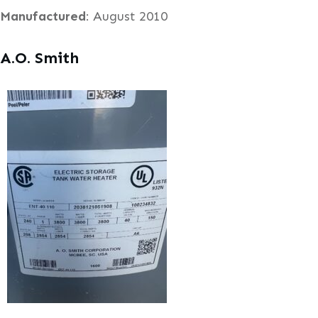
Manufactured
: August 2010
A.O. Smith