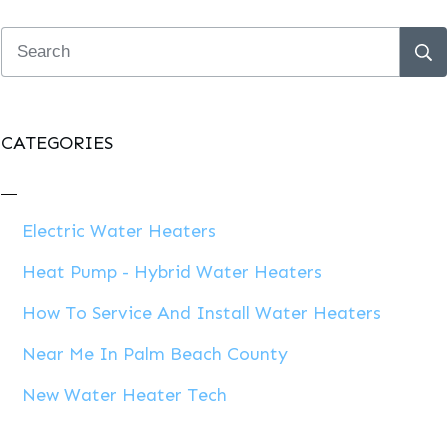
CATEGORIES
Electric Water Heaters
Heat Pump - Hybrid Water Heaters
How To Service And Install Water Heaters
Near Me In Palm Beach County
New Water Heater Tech