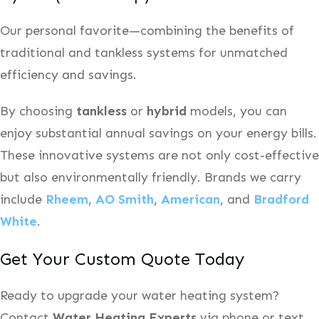
Our personal favorite—combining the benefits of
traditional and tankless systems for unmatched
efficiency and savings.
By choosing
tankless
or
hybrid
models, you can
enjoy substantial annual savings on your energy bills.
These innovative systems are not only cost-effective
but also environmentally friendly. Brands we carry
include
Rheem
,
AO Smith
,
American
, and
Bradford
White
.
Get Your Custom Quote Today
Ready to upgrade your water heating system?
Contact
Water Heating Experts
via phone or text