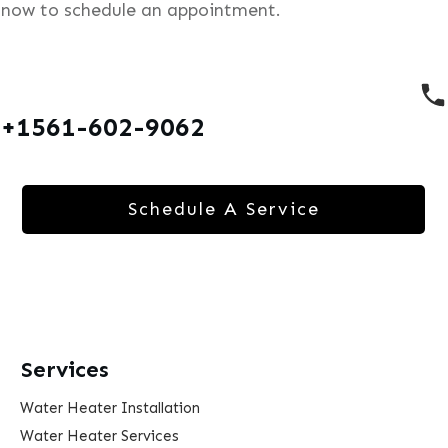
now to schedule an appointment.
+1561-602-9062
Schedule A Service
Services
Water Heater Installation
Water Heater Services