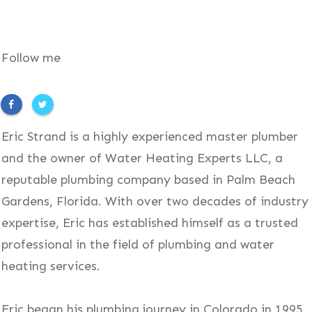
Follow me
Eric Strand is a highly experienced master plumber
and the owner of Water Heating Experts LLC, a
reputable plumbing company based in Palm Beach
Gardens, Florida. With over two decades of industry
expertise, Eric has established himself as a trusted
professional in the field of plumbing and water
heating services.
Eric began his plumbing journey in Colorado in 1995,