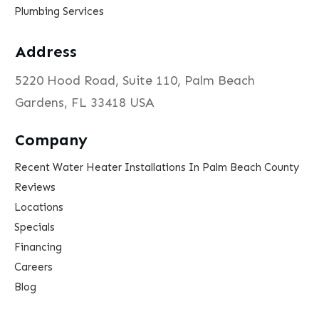
Plumbing Services
Address
5220 Hood Road, Suite 110, Palm Beach
Gardens, FL 33418 USA
Company
Recent Water Heater Installations In Palm Beach County
Reviews
Locations
Specials
Financing
Careers
Blog