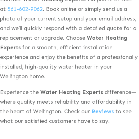
at
561-602-9062
. Book online or simply send us a
photo of your current setup and your email address,
and we’ll quickly respond with a detailed quote for a
replacement or upgrade. Choose
Water Heating
Experts
for a smooth, efficient installation
experience and enjoy the benefits of a professionally
installed, high-quality water heater in your
Wellington home.
Experience the
Water Heating Experts
difference—
where quality meets reliability and affordability in
the heart of Wellington. Check our
Reviews
to see
what our satisfied customers have to say.