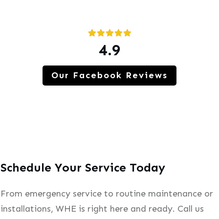
4.9
Our Facebook Reviews
Schedule Your Service Today
From emergency service to routine maintenance or
installations, WHE is right here and ready. Call us