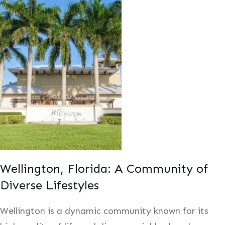
Wellington, Florida: A Community of
Diverse Lifestyles
Wellington is a dynamic community known for its