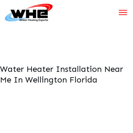
Water Heater Installation Near
Me In Wellington Florida