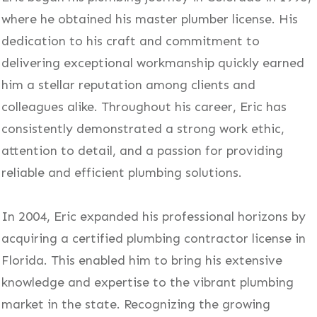
where he obtained his master plumber license. His
dedication to his craft and commitment to
delivering exceptional workmanship quickly earned
him a stellar reputation among clients and
colleagues alike. Throughout his career, Eric has
consistently demonstrated a strong work ethic,
attention to detail, and a passion for providing
reliable and efficient plumbing solutions.
In 2004, Eric expanded his professional horizons by
acquiring a certified plumbing contractor license in
Florida. This enabled him to bring his extensive
knowledge and expertise to the vibrant plumbing
market in the state. Recognizing the growing