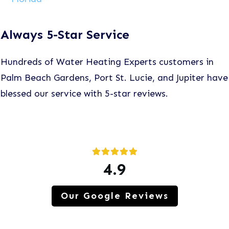
Always 5-Star Service
Hundreds of Water Heating Experts customers in
Palm Beach Gardens, Port St. Lucie, and Jupiter have
blessed our service with 5-star reviews.
4.9
Our Google Reviews