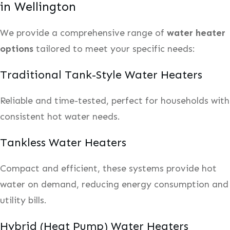
in Wellington
We provide a comprehensive range of
water heater
options
tailored to meet your specific needs:
Traditional Tank-Style Water Heaters
Reliable and time-tested, perfect for households with
consistent hot water needs.
Tankless Water Heaters
Compact and efficient, these systems provide hot
water on demand, reducing energy consumption and
utility bills.
Hybrid (Heat Pump) Water Heaters