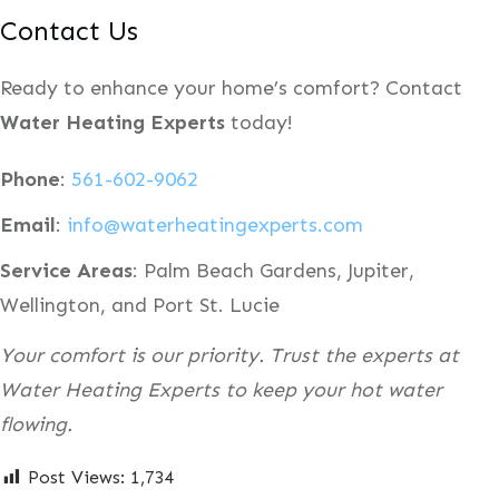
Contact Us
Ready to enhance your home’s comfort? Contact
Water Heating Experts
today!
Phone
:
561-602-9062
Email
:
info@waterheatingexperts.com
Service Areas
: Palm Beach Gardens, Jupiter,
Wellington, and Port St. Lucie
Your comfort is our priority. Trust the experts at
Water Heating Experts to keep your hot water
flowing.
Post Views:
1,734