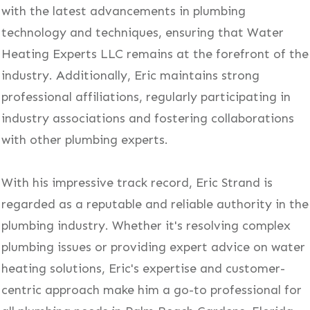
with the latest advancements in plumbing
technology and techniques, ensuring that Water
Heating Experts LLC remains at the forefront of the
industry. Additionally, Eric maintains strong
professional affiliations, regularly participating in
industry associations and fostering collaborations
with other plumbing experts.
With his impressive track record, Eric Strand is
regarded as a reputable and reliable authority in the
plumbing industry. Whether it's resolving complex
plumbing issues or providing expert advice on water
heating solutions, Eric's expertise and customer-
centric approach make him a go-to professional for