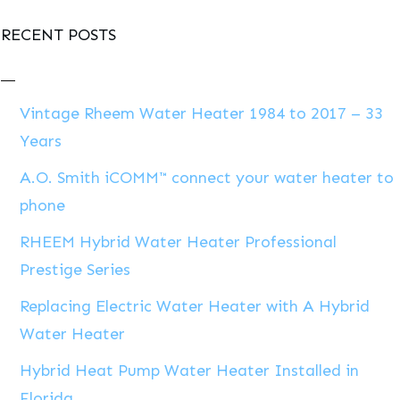
RECENT POSTS
Vintage Rheem Water Heater 1984 to 2017 – 33
Years
A.O. Smith iCOMM™ connect your water heater to
phone
RHEEM Hybrid Water Heater Professional
Prestige Series
Replacing Electric Water Heater with A Hybrid
Water Heater
Hybrid Heat Pump Water Heater Installed in
Florida