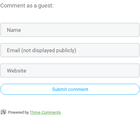
Comment as a guest:
Submit comment
Powered by
Thrive Comments