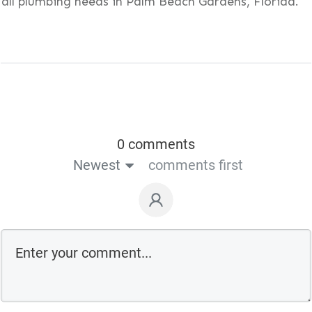
all plumbing needs in Palm Beach Gardens, Florida.
0 comments
Newest
comments first