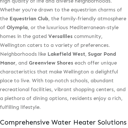
high quality of life and diverse neighborhoods.
Whether you’re drawn to the equestrian charms of
the
Equestrian Club
, the family-friendly atmosphere
of
Olympia
, or the luxurious Mediterranean-style
homes in the gated
Versailles
community,
Wellington caters to a variety of preferences.
Neighborhoods like
Lakefield West
,
Sugar Pond
Manor
, and
Greenview Shores
each offer unique
characteristics that make Wellington a delightful
place to live. With top-notch schools, abundant
recreational facilities, vibrant shopping centers, and
a plethora of dining options, residents enjoy a rich,
fulfilling lifestyle.
Comprehensive Water Heater Solutions