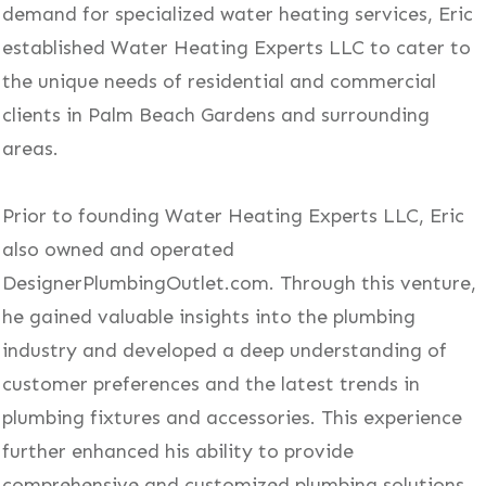
demand for specialized water heating services, Eric
established Water Heating Experts LLC to cater to
the unique needs of residential and commercial
clients in Palm Beach Gardens and surrounding
areas.
Prior to founding Water Heating Experts LLC, Eric
also owned and operated
DesignerPlumbingOutlet.com. Through this venture,
he gained valuable insights into the plumbing
industry and developed a deep understanding of
customer preferences and the latest trends in
plumbing fixtures and accessories. This experience
further enhanced his ability to provide
comprehensive and customized plumbing solutions