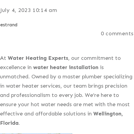
July 4, 2023 10:14 am
estrand
0
comments
At
Water Heating Experts
, our commitment to
excellence in
water heater installation
is
unmatched. Owned by a master plumber specializing
in water heater services, our team brings precision
and professionalism to every job. We’re here to
ensure your hot water needs are met with the most
effective and affordable solutions in
Wellington,
Florida
.