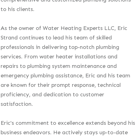
to his clients.
As the owner of Water Heating Experts LLC, Eric
Strand continues to lead his team of skilled
professionals in delivering top-notch plumbing
services. From water heater installations and
repairs to plumbing system maintenance and
emergency plumbing assistance, Eric and his team
are known for their prompt response, technical
proficiency, and dedication to customer
satisfaction.
Eric's commitment to excellence extends beyond his
business endeavors. He actively stays up-to-date