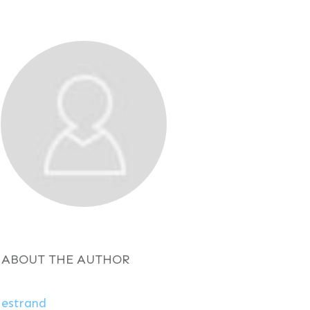
ABOUT THE AUTHOR
estrand