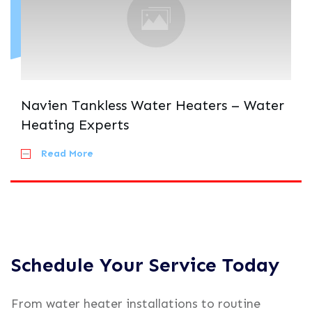
Navien Tankless Water Heaters – Water
Heating Experts
Read More
Schedule Your Service Today
From water heater installations to routine