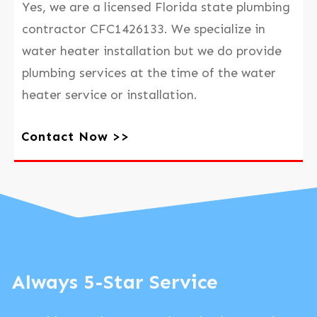
Yes, we are a licensed Florida state plumbing
contractor CFC1426133. We specialize in
water heater installation but we do provide
plumbing services at the time of the water
heater service or installation.
Contact Now >>
Always 5-Star Service