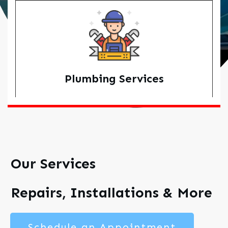
Plumbing Services
Our Services
Repairs, Installations & More
Schedule an Appointment