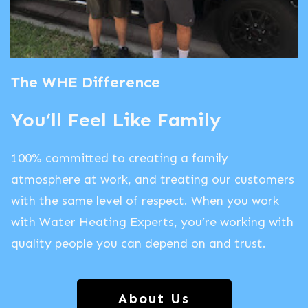
The WHE Difference
You’ll Feel Like Family
100% committed to creating a family
atmosphere at work, and treating our customers
with the same level of respect. When you work
with Water Heating Experts, you’re working with
quality people you can depend on and trust.
About Us