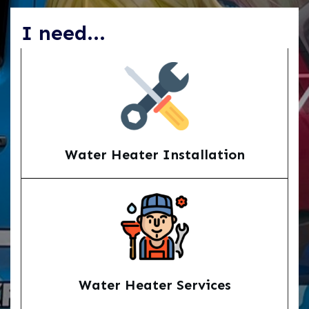
I need...
Water Heater Installation
Water Heater Services