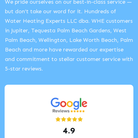
We pride ourselves on our best-in-class service —
but don’t take our word for it. Hundreds of
Water Heating Experts LLC dba. WHE customers
in Jupiter, Tequesta Palm Beach Gardens, West
Palm Beach, Wellington, Lake Worth Beach, Palm
Beach and more have rewarded our expertise
and commitment to stellar customer service with
5-star reviews.
4.9