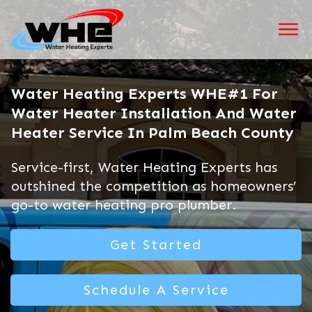
Water Heating Experts WHE#1 For
Water Heater Installation And Water
Heater Service In Palm Beach County
Service-first, Water Heating Experts has
outshined the competition as homeowners’
go-to water heating pro plumber.
Get Started
Schedule A Service