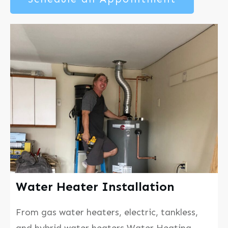
Water Heater Installation
From gas water heaters, electric, tankless,
and hybrid water heaters Water Heating