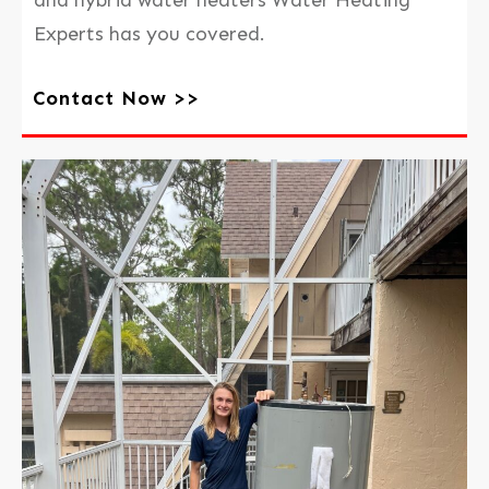
Experts has you covered.
Contact Now >>