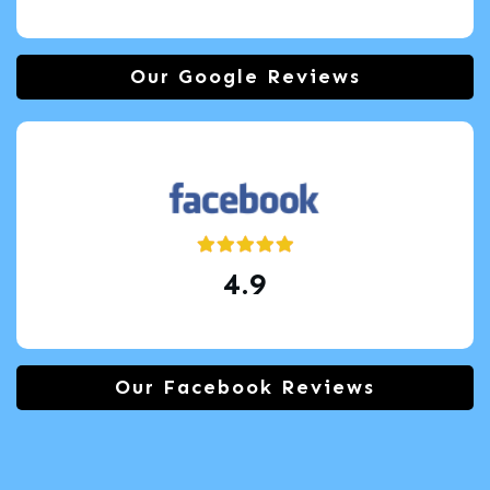
Our Google Reviews
4.9
Our Facebook Reviews