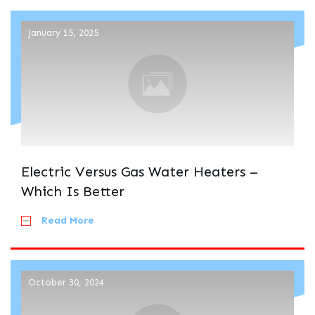
January 15, 2025
Electric Versus Gas Water Heaters –
Which Is Better
Read More
October 30, 2024