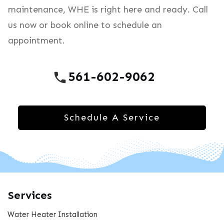
maintenance, WHE is right here and ready. Call
us now or book online to schedule an
appointment.
561-602-9062
Schedule A Service
Services
Water Heater Installation