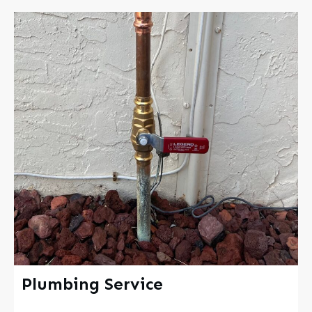
Plumbing Service