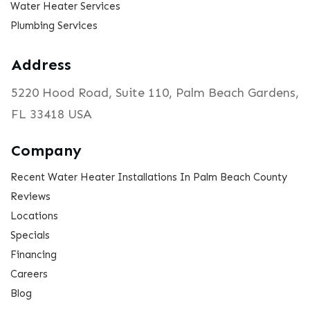
Water Heater Services
Plumbing Services
Address
5220 Hood Road, Suite 110, Palm Beach Gardens,
FL 33418 USA
Company
Recent Water Heater Installations In Palm Beach County
Reviews
Locations
Specials
Financing
Careers
Blog