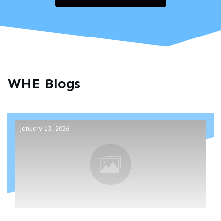
WHE Blogs
January 13, 2026