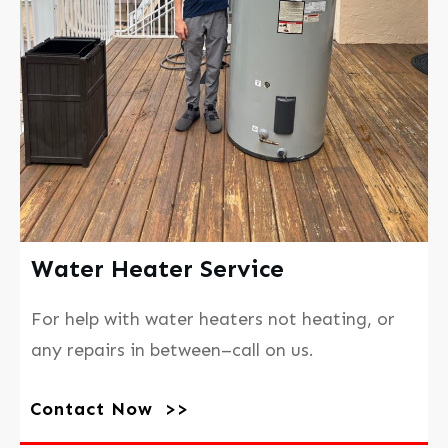
Water Heater Service
For help with water heaters not heating, or
any repairs in between–call on us.
Contact Now >>