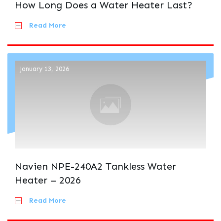
How Long Does a Water Heater Last?
Read More
January 13, 2026
Navien NPE-240A2 Tankless Water
Heater – 2026
Read More