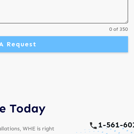
0 of 350
A Request
ce Today
1-561-60
llations, WHE is right