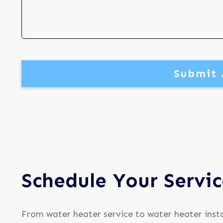
Submit 
Schedule Your Servi
From water heater service to water heater insta