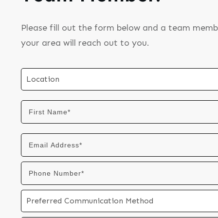
Please fill out the form below and a team memb
your area will reach out to you.
Location
Preferred Communication Method