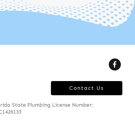
Contact Us
orida State Plumbing License Number:
C1426133