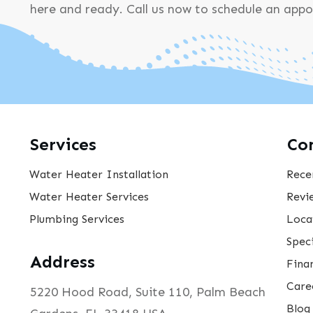
here and ready. Call us now to schedule an app
Services
Co
Water Heater Installation
Rece
Water Heater Services
Revi
Plumbing Services
Loca
Speci
Address
Fina
Care
5220 Hood Road, Suite 110, Palm Beach
Blog