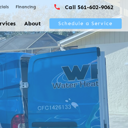
Call 561-602-9062
cials
Financing
rvices
About
Schedule a Service