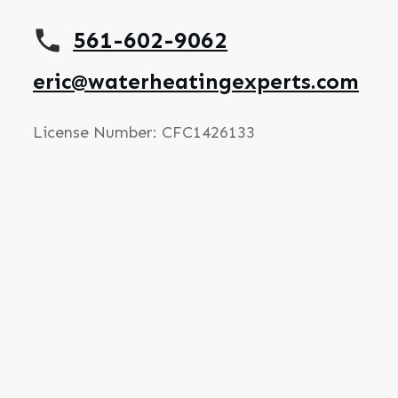
561-602-9062
eric@waterheatingexperts.com
License Number: CFC1426133