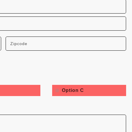
Option C