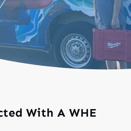
ected With A WHE