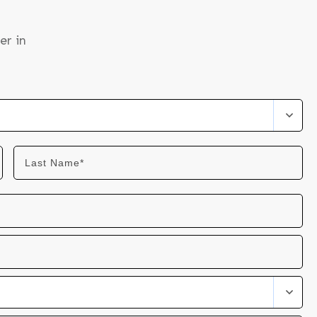
er in