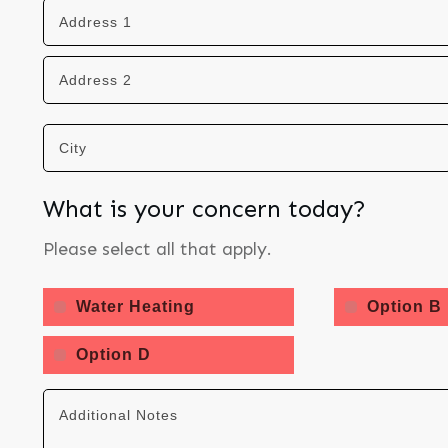
What is your concern today?
Please select all that apply.
Water Heating
Option B
Option D