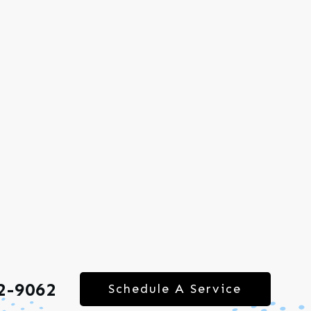
2-9062
Schedule A Service