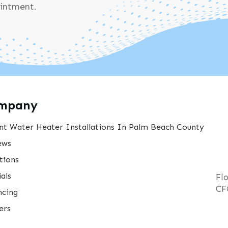
ointment.
mpany
nt Water Heater Installations In Palm Beach County
ews
tions
als
Fl
CF
ncing
ers