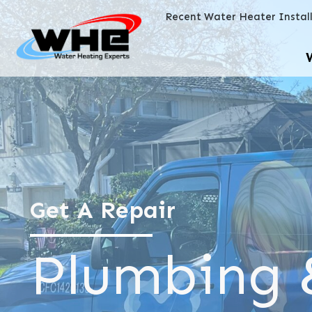
Recent Water Heater Instal
Get A Repair
Plumbing 