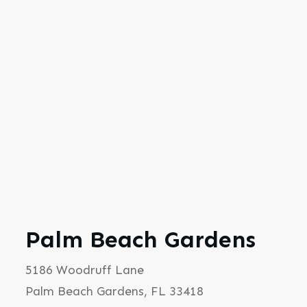
Palm Beach Gardens
5186 Woodruff Lane
Palm Beach Gardens, FL 33418