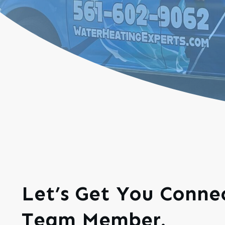
Let’s Get You Conn
Team Member.