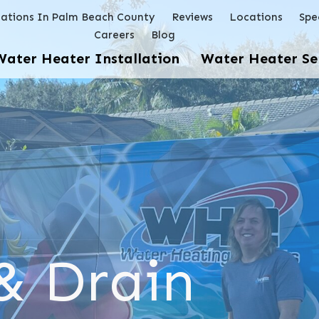
lations In Palm Beach County
Reviews
Locations
Spe
Careers
Blog
Water Heater Installation
Water Heater Se
& Drain