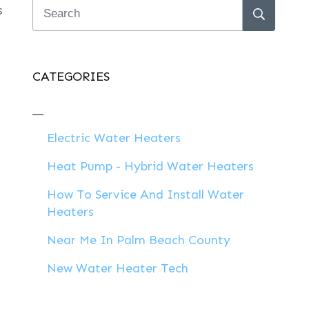
s
CATEGORIES
Electric Water Heaters
Heat Pump - Hybrid Water Heaters
How To Service And Install Water
Heaters
Near Me In Palm Beach County
New Water Heater Tech