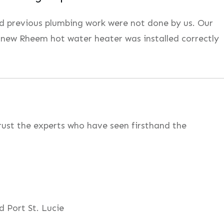
and previous plumbing work were not done by us. Our
 new Rheem hot water heater was installed correctly
rust the experts who have seen firsthand the
d Port St. Lucie