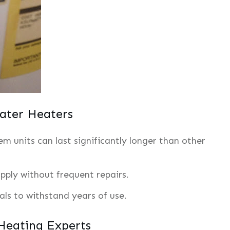
ter Heaters
m units can last significantly longer than other
pply without frequent repairs.
ials to withstand years of use.
 Heating Experts