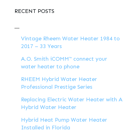
RECENT POSTS
Vintage Rheem Water Heater 1984 to
2017 – 33 Years
A.O. Smith iCOMM™ connect your
water heater to phone
RHEEM Hybrid Water Heater
Professional Prestige Series
Replacing Electric Water Heater with A
Hybrid Water Heater
Hybrid Heat Pump Water Heater
Installed in Florida