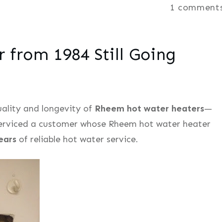
1
comment
from 1984 Still Going
quality and longevity of
Rheem hot water heaters
—
 serviced a customer whose Rheem hot water heater
ears
of reliable hot water service.