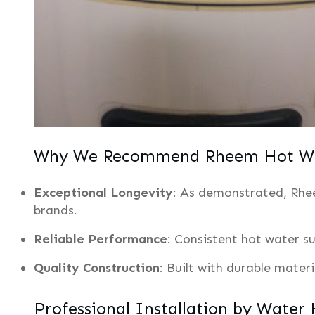
Why We Recommend Rheem Hot Wa
Exceptional Longevity
: As demonstrated, Rhee
brands.
Reliable Performance
: Consistent hot water su
Quality Construction
: Built with durable mater
Professional Installation by Water