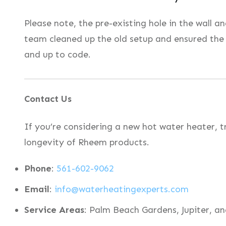
Please note, the pre-existing hole in the wall 
team cleaned up the old setup and ensured the
and up to code.
Contact Us
If you’re considering a new hot water heater, t
longevity of Rheem products.
Phone
:
561-602-9062
Email
:
info@waterheatingexperts.com
Service Areas
: Palm Beach Gardens, Jupiter, an