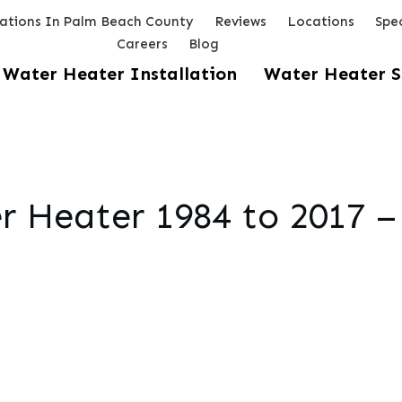
lations In Palm Beach County
Reviews
Locations
Spec
Careers
Blog
Water Heater Installation
Water Heater S
 Heater 1984 to 2017 –