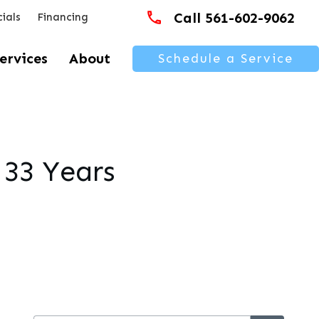
Call 561-602-9062
ials
Financing
ervices
About
Schedule a Service
 33 Years