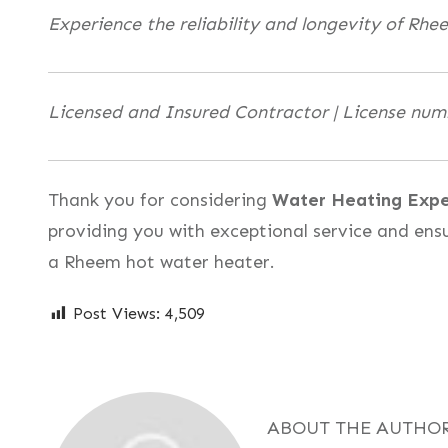
Experience the reliability and longevity of Rhe
Licensed and Insured Contractor | License nu
Thank you for considering
Water Heating Expe
providing you with exceptional service and ens
a Rheem hot water heater.
Post Views:
4,509
ABOUT THE AUTHO