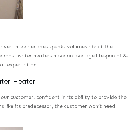
 over three decades speaks volumes about the
le most water heaters have an average lifespan of 8-
hat expectation.
ter Heater
ur customer, confident in its ability to provide the
rms like its predecessor, the customer won’t need