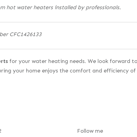
em hot water heaters installed by professionals.
mber CFC1426133
rts
for your water heating needs. We look forward t
uring your home enjoys the comfort and efficiency of
R
Follow me