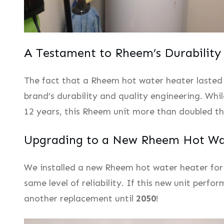
A Testament to Rheem’s Durability
The fact that a Rheem hot water heater lasted
brand’s durability and quality engineering. Whi
12 years, this Rheem unit more than doubled t
Upgrading to a New Rheem Hot Wa
We installed a new Rheem hot water heater for o
same level of reliability. If this new unit perfo
another replacement until
2050
!