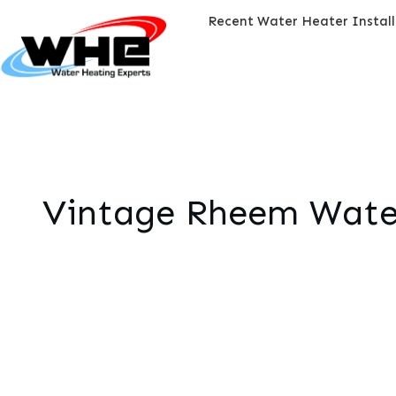
Recent Water Heater Instal
Vintage Rheem Water