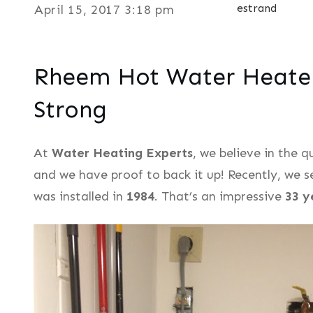
estrand
April 15, 2017 3:18 pm
Rheem Hot Water Heater 
Strong
At
Water Heating Experts
, we believe in the 
and we have proof to back it up! Recently, we
was installed in
1984
. That’s an impressive
33 y