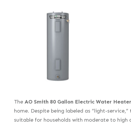
The
AO Smith 80 Gallon Electric Water Heate
home. Despite being labeled as “light-service,” 
suitable for households with moderate to high