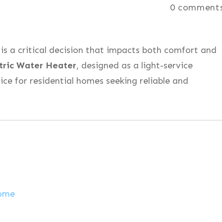
0
comment
is a critical decision that impacts both comfort and
tric Water Heater
, designed as a light-service
ice for residential homes seeking reliable and
Home