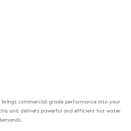
r
brings commercial-grade performance into your
this unit delivers powerful and efficient hot water
 demands.