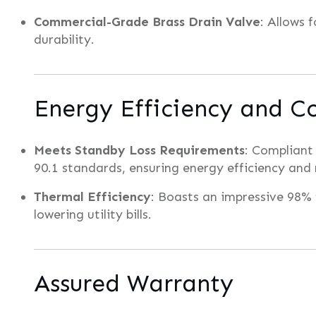
Commercial-Grade Brass Drain Valve
: Allows 
durability.
Energy Efficiency and C
Meets Standby Loss Requirements
: Compliant
90.1 standards, ensuring energy efficiency and
Thermal Efficiency
: Boasts an impressive 98%
lowering utility bills.
Assured Warranty