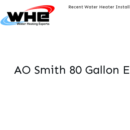
Recent Water Heater Instal
AO Smith 80 Gallon E