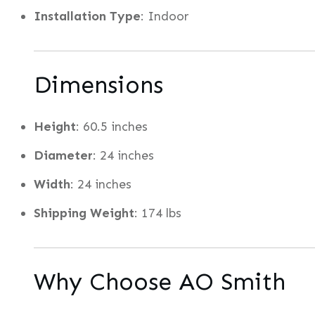
Installation Type
: Indoor
Dimensions
Height
: 60.5 inches
Diameter
: 24 inches
Width
: 24 inches
Shipping Weight
: 174 lbs
Why Choose AO Smith