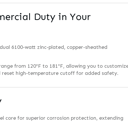
ercial Duty in Your
 dual 6100-watt zinc-plated, copper-sheathed
range from 120ºF to 181ºF, allowing you to customiz
 reset high-temperature cutoff for added safety.
y
eel core for superior corrosion protection, extending