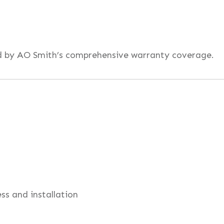
ed by AO Smith’s comprehensive warranty coverage.
ess and installation