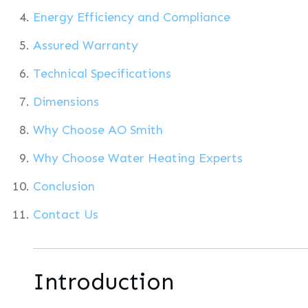
Energy Efficiency and Compliance
Assured Warranty
Technical Specifications
Dimensions
Why Choose AO Smith
Why Choose Water Heating Experts
Conclusion
Contact Us
Introduction