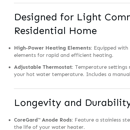
Designed for Light Comm
Residential Home
High-Power Heating Elements
: Equipped with
elements for rapid and efficient heating.
Adjustable Thermostat
: Temperature settings 
your hot water temperature. Includes a manual
Longevity and Durabilit
CoreGard™ Anode Rods
: Feature a stainless st
the life of your water heater.