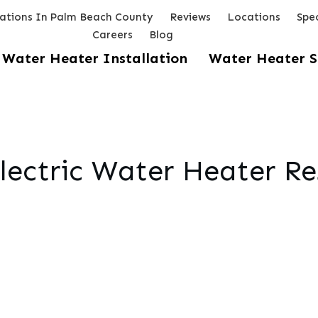
lations In Palm Beach County
Reviews
Locations
Spec
Careers
Blog
Water Heater Installation
Water Heater S
lectric Water Heater Re