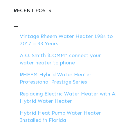
RECENT POSTS
Vintage Rheem Water Heater 1984 to
2017 – 33 Years
A.O. Smith iCOMM™ connect your
water heater to phone
RHEEM Hybrid Water Heater
Professional Prestige Series
Replacing Electric Water Heater with A
Hybrid Water Heater
Hybrid Heat Pump Water Heater
Installed in Florida