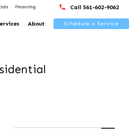
Call 561-602-9062
ials
Financing
ervices
About
Schedule a Service
sidential