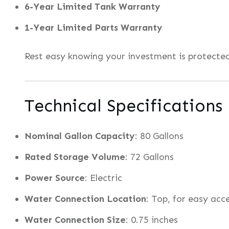
6-Year Limited Tank Warranty
1-Year Limited Parts Warranty
Rest easy knowing your investment is protect
Technical Specifications
Nominal Gallon Capacity
: 80 Gallons
Rated Storage Volume
: 72 Gallons
Power Source
: Electric
Water Connection Location
: Top, for easy acc
Water Connection Size
: 0.75 inches