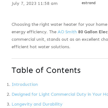
estrand
July 7, 2023 11:58 am
Choosing the right water heater for your home 
energy efficiency. The
AO Smith
80 Gallon Elec
commercial unit, stands out as an excellent cho
efficient hot water solutions.
Table of Contents
Introduction
Designed for Light Commercial Duty in Your 
Longevity and Durability