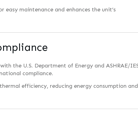
for easy maintenance and enhances the unit’s
ompliance
 with the U.S. Department of Energy and ASHRAE/IE
 national compliance.
 thermal efficiency, reducing energy consumption and