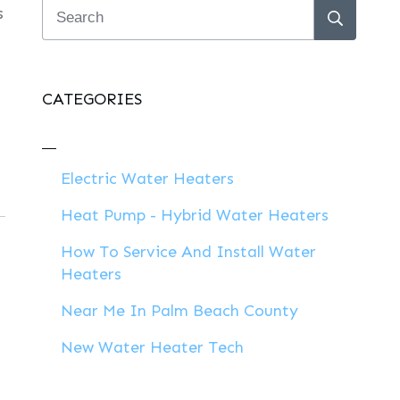
s
CATEGORIES
Electric Water Heaters
Heat Pump - Hybrid Water Heaters
How To Service And Install Water
Heaters
Near Me In Palm Beach County
New Water Heater Tech