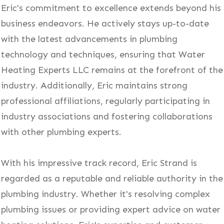
Eric's commitment to excellence extends beyond his
business endeavors. He actively stays up-to-date
with the latest advancements in plumbing
technology and techniques, ensuring that Water
Heating Experts LLC remains at the forefront of the
industry. Additionally, Eric maintains strong
professional affiliations, regularly participating in
industry associations and fostering collaborations
with other plumbing experts.
With his impressive track record, Eric Strand is
regarded as a reputable and reliable authority in the
plumbing industry. Whether it's resolving complex
plumbing issues or providing expert advice on water