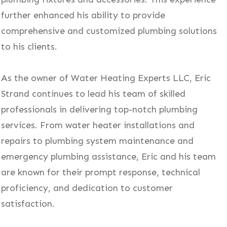
further enhanced his ability to provide
comprehensive and customized plumbing solutions
to his clients.
As the owner of Water Heating Experts LLC, Eric
Strand continues to lead his team of skilled
professionals in delivering top-notch plumbing
services. From water heater installations and
repairs to plumbing system maintenance and
emergency plumbing assistance, Eric and his team
are known for their prompt response, technical
proficiency, and dedication to customer
satisfaction.