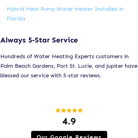
Hybrid Heat Pump Water Heater Installed in
Florida
Always 5-Star Service
Hundreds of Water Heating Experts customers in
Palm Beach Gardens, Port St. Lucie, and Jupiter have
blessed our service with 5-star reviews.
4.9
Our Google Reviews