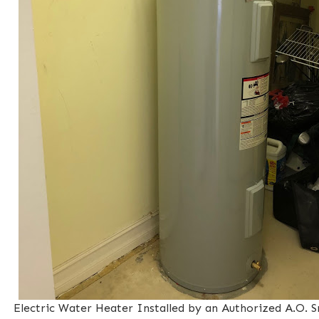
Electric Water Heater Installed by an Authorized A.O. 