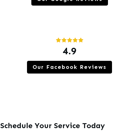
4.9
Our Facebook Reviews
Schedule Your Service Today