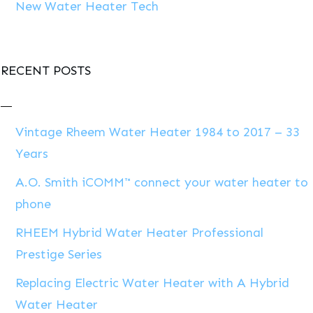
New Water Heater Tech
RECENT POSTS
Vintage Rheem Water Heater 1984 to 2017 – 33
Years
A.O. Smith iCOMM™ connect your water heater to
phone
RHEEM Hybrid Water Heater Professional
Prestige Series
Replacing Electric Water Heater with A Hybrid
Water Heater