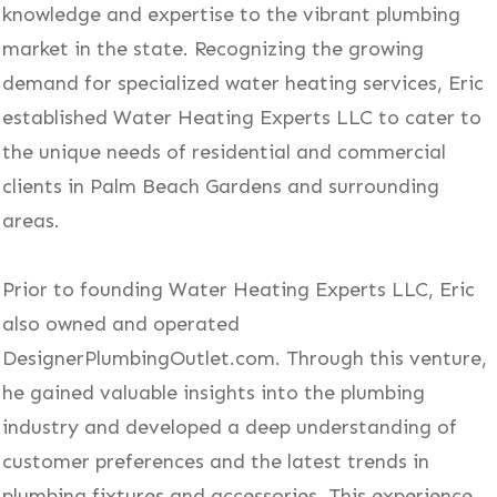
knowledge and expertise to the vibrant plumbing
market in the state. Recognizing the growing
demand for specialized water heating services, Eric
established Water Heating Experts LLC to cater to
the unique needs of residential and commercial
clients in Palm Beach Gardens and surrounding
areas.
Prior to founding Water Heating Experts LLC, Eric
also owned and operated
DesignerPlumbingOutlet.com. Through this venture,
he gained valuable insights into the plumbing
industry and developed a deep understanding of
customer preferences and the latest trends in
plumbing fixtures and accessories. This experience