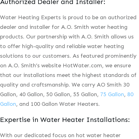
Authorized Dealer and Installer:
Water Heating Experts is proud to be an authorized
dealer and installer for A.O. Smith water heating
products. Our partnership with A.O. Smith allows us
to offer high-quality and reliable water heating
solutions to our customers. As featured prominently
on A.O. Smith’s website HotWater.com, we ensure
that our installations meet the highest standards of
quality and craftsmanship. We carry AO Smith 30
Gallon, 40 Gallon, 50 Gallon, 55 Gallon,
75 Gallon
,
80
Gallon
, and 100 Gallon Water Heaters.
Expertise in Water Heater Installations:
With our dedicated focus on hot water heater