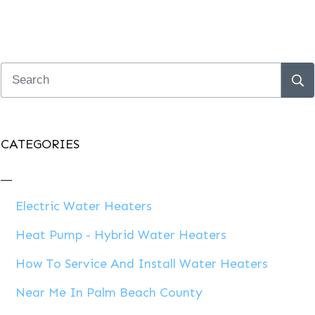
CATEGORIES
Electric Water Heaters
Heat Pump - Hybrid Water Heaters
How To Service And Install Water Heaters
Near Me In Palm Beach County