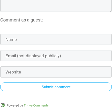
Comment as a guest:
Submit comment
Powered by
Thrive Comments