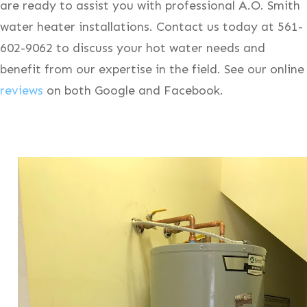
are ready to assist you with professional A.O. Smith
water heater installations. Contact us today at 561-
602-9062 to discuss your hot water needs and
benefit from our expertise in the field. See our online
reviews
on both Google and Facebook.