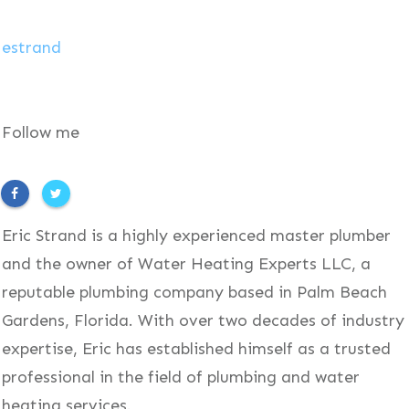
estrand
Follow me
Eric Strand is a highly experienced master plumber
and the owner of Water Heating Experts LLC, a
reputable plumbing company based in Palm Beach
Gardens, Florida. With over two decades of industry
expertise, Eric has established himself as a trusted
professional in the field of plumbing and water
heating services.