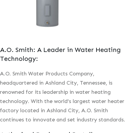
A.O. Smith: A Leader in Water Heating
Technology:
A.O. Smith Water Products Company,
headquartered in Ashland City, Tennessee, is
renowned for its leadership in water heating
technology. With the world’s largest water heater
factory located in Ashland City, A.O. Smith
continues to innovate and set industry standards.