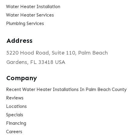
Water Heater Installation
Water Heater Services
Plumbing Services
Address
5220 Hood Road, Suite 110, Palm Beach
Gardens, FL 33418 USA
Company
Recent Water Heater Installations In Palm Beach County
Reviews
Locations
Specials
Financing
Careers