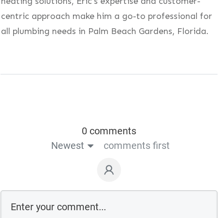
heating solutions, Eric's expertise and customer-
centric approach make him a go-to professional for
all plumbing needs in Palm Beach Gardens, Florida.
0 comments
Newest
comments first