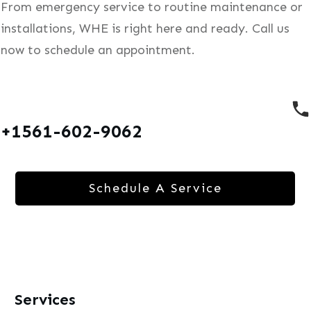
From emergency service to routine maintenance or
installations, WHE is right here and ready. Call us
now to schedule an appointment.
+1561-602-9062
Schedule A Service
Services