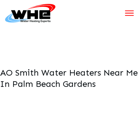
AO Smith Water Heaters Near Me
In Palm Beach Gardens