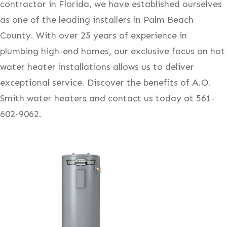
contractor in Florida, we have established ourselves
as one of the leading installers in Palm Beach
County. With over 25 years of experience in
plumbing high-end homes, our exclusive focus on hot
water heater installations allows us to deliver
exceptional service. Discover the benefits of A.O.
Smith water heaters and contact us today at 561-
602-9062.