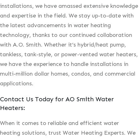
installations, we have amassed extensive knowledge
and expertise in the field. We stay up-to-date with
the latest advancements in water heating
technology, thanks to our continued collaboration
with A.O. Smith. Whether it’s hybrid/heat pump,
tankless, tank-style, or power-vented water heaters,
we have the experience to handle installations in
multi-million dollar homes, condos, and commercial
applications.
Contact Us Today for AO Smith Water
Heaters:
When it comes to reliable and efficient water
heating solutions, trust Water Heating Experts. We