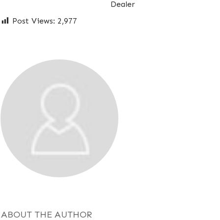
Dealer
Post Views:
2,977
ABOUT THE AUTHOR