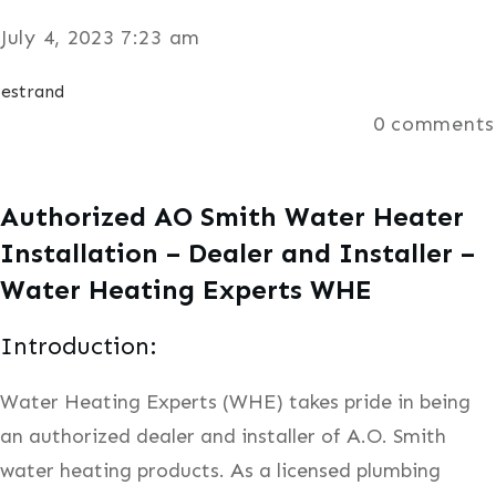
July 4, 2023 7:23 am
estrand
0
comments
Authorized AO Smith Water Heater
Installation – Dealer and Installer –
Water Heating Experts WHE
Introduction:
Water Heating Experts (WHE) takes pride in being
an authorized dealer and installer of A.O. Smith
water heating products. As a licensed plumbing