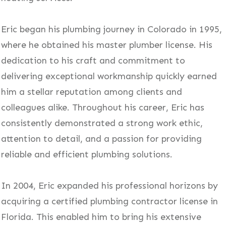
Eric began his plumbing journey in Colorado in 1995,
where he obtained his master plumber license. His
dedication to his craft and commitment to
delivering exceptional workmanship quickly earned
him a stellar reputation among clients and
colleagues alike. Throughout his career, Eric has
consistently demonstrated a strong work ethic,
attention to detail, and a passion for providing
reliable and efficient plumbing solutions.
In 2004, Eric expanded his professional horizons by
acquiring a certified plumbing contractor license in
Florida. This enabled him to bring his extensive