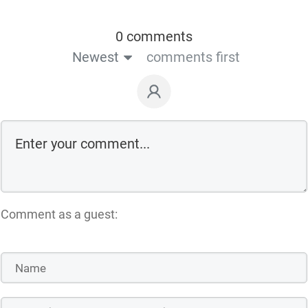
0 comments
Newest
comments first
Comment as a guest: