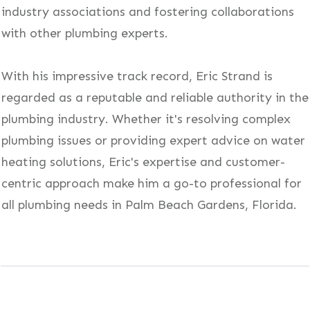
industry associations and fostering collaborations
with other plumbing experts.
With his impressive track record, Eric Strand is
regarded as a reputable and reliable authority in the
plumbing industry. Whether it's resolving complex
plumbing issues or providing expert advice on water
heating solutions, Eric's expertise and customer-
centric approach make him a go-to professional for
all plumbing needs in Palm Beach Gardens, Florida.