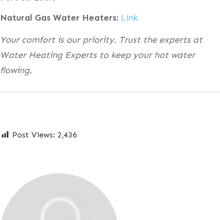
Natural Gas Water Heaters:
Link
Your comfort is our priority. Trust the experts at
Water Heating Experts to keep your hot water
flowing.
Post Views:
2,436