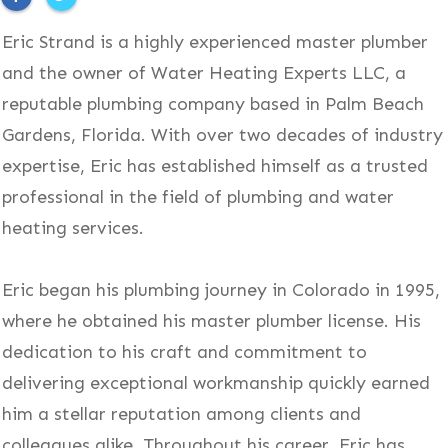
Eric Strand is a highly experienced master plumber
and the owner of Water Heating Experts LLC, a
reputable plumbing company based in Palm Beach
Gardens, Florida. With over two decades of industry
expertise, Eric has established himself as a trusted
professional in the field of plumbing and water
heating services.
Eric began his plumbing journey in Colorado in 1995,
where he obtained his master plumber license. His
dedication to his craft and commitment to
delivering exceptional workmanship quickly earned
him a stellar reputation among clients and
colleagues alike. Throughout his career, Eric has