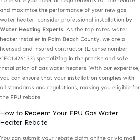
To ensure you meet all requirements for the rebate
and maximize the performance of your new gas
water heater, consider professional installation by
Water Heating Experts
. As the top-rated water
heater installer in Palm Beach County, we are a
licensed and insured contractor (License number
CFC1426133) specializing in the precise and safe
installation of gas water heaters. With our expertise,
you can ensure that your installation complies with
all standards and regulations, making you eligible for
the FPU rebate.
How to Redeem Your FPU Gas Water
Heater Rebate
You can submit your rebate claim online or via mail: