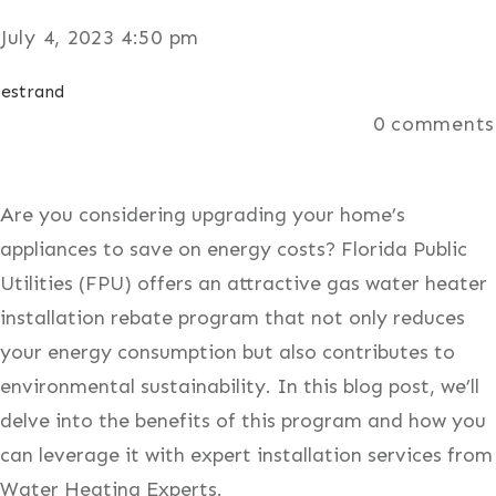
July 4, 2023 4:50 pm
estrand
0
comments
Are you considering upgrading your home’s
appliances to save on energy costs? Florida Public
Utilities (FPU) offers an attractive gas water heater
installation rebate program that not only reduces
your energy consumption but also contributes to
environmental sustainability. In this blog post, we’ll
delve into the benefits of this program and how you
can leverage it with expert installation services from
Water Heating Experts.