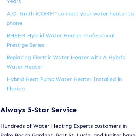
Years
A.O. Smith iCOMM™ connect your water heater to
phone
RHEEM Hybrid Water Heater Professional
Prestige Series
Replacing Electric Water Heater with A Hybrid
Water Heater
Hybrid Heat Pump Water Heater Installed in
Florida
Always 5-Star Service
Hundreds of Water Heating Experts customers in
Palm Beach Gardens, Port St. Lucie, and Jupiter have