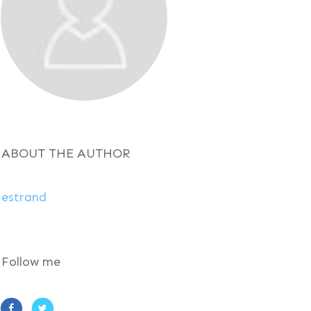
ABOUT THE AUTHOR
estrand
Follow me