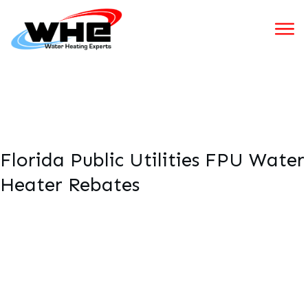
Florida Public Utilities FPU Water
Heater Rebates