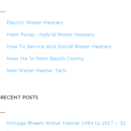
Electric Water Heaters
Heat Pump - Hybrid Water Heaters
How To Service And Install Water Heaters
Near Me In Palm Beach County
New Water Heater Tech
RECENT POSTS
Vintage Rheem Water Heater 1984 to 2017 – 33