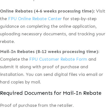
Online Rebates (4-6 weeks processing time):
Visit
the
FPU Online Rebate Center
for step-by-step
guidance on completing the online application,
uploading necessary documents, and tracking your
rebate.
Mail-In Rebates (8-12 weeks processing time):
Complete the
FPU Customer Rebate Form
and
submit it along with proof of purchase and
installation. You can send digital files via email or
hard copies by mail.
Required Documents for Mail-In Rebate
Proof of purchase from the retailer.