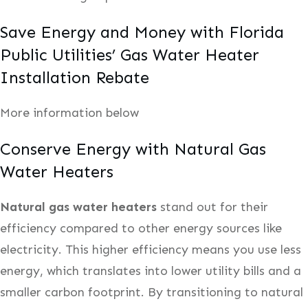
Save Energy and Money with Florida
Public Utilities’ Gas Water Heater
Installation Rebate
More information below
Conserve Energy with Natural Gas
Water Heaters
Natural gas water heaters
stand out for their
efficiency compared to other energy sources like
electricity. This higher efficiency means you use less
energy, which translates into lower utility bills and a
smaller carbon footprint. By transitioning to natural