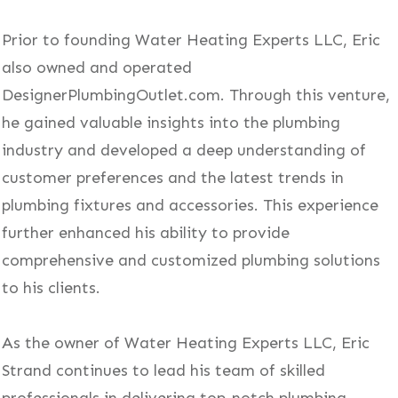
Prior to founding Water Heating Experts LLC, Eric
also owned and operated
DesignerPlumbingOutlet.com. Through this venture,
he gained valuable insights into the plumbing
industry and developed a deep understanding of
customer preferences and the latest trends in
plumbing fixtures and accessories. This experience
further enhanced his ability to provide
comprehensive and customized plumbing solutions
to his clients.
As the owner of Water Heating Experts LLC, Eric
Strand continues to lead his team of skilled