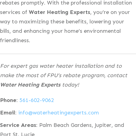
rebates promptly. With the professional installation
services of
Water Heating Experts
, you’re on your
way to maximizing these benefits, lowering your
bills, and enhancing your home’s environmental
friendliness.
For expert gas water heater installation and to
make the most of FPU’s rebate program, contact
Water Heating Experts
today!
Phone
:
561-602-9062
Email
:
info@waterheatingexperts.com
Service Areas
: Palm Beach Gardens, Jupiter, and
Port St. Lucie