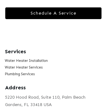
Schedule A Service
Services
Water Heater Installation
Water Heater Services
Plumbing Services
Address
5220 Hood Road, Suite 110, Palm Beach
Gardens, FL 33418 USA