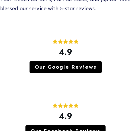
blessed our service with 5-star reviews.
4.9
Our Google Reviews
4.9