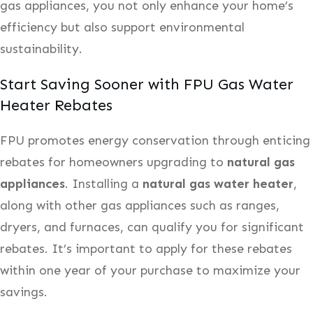
gas appliances, you not only enhance your home’s
efficiency but also support environmental
sustainability.
Start Saving Sooner with FPU Gas Water
Heater Rebates
FPU promotes energy conservation through enticing
rebates for homeowners upgrading to
natural gas
appliances
. Installing a
natural gas water heater
,
along with other gas appliances such as ranges,
dryers, and furnaces, can qualify you for significant
rebates. It’s important to apply for these rebates
within one year of your purchase to maximize your
savings.