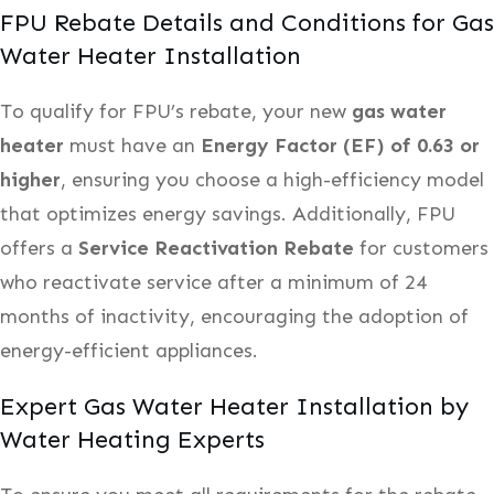
FPU Rebate Details and Conditions for Gas
Water Heater Installation
To qualify for FPU’s rebate, your new
gas water
heater
must have an
Energy Factor (EF) of 0.63 or
higher
, ensuring you choose a high-efficiency model
that optimizes energy savings. Additionally, FPU
offers a
Service Reactivation Rebate
for customers
who reactivate service after a minimum of 24
months of inactivity, encouraging the adoption of
energy-efficient appliances.
Expert Gas Water Heater Installation by
Water Heating Experts