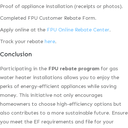
Proof of appliance installation (receipts or photos).
Completed FPU Customer Rebate Form.
Apply online at the
FPU Online Rebate Center
.
Track your rebate
here
.
Conclusion
Participating in the
FPU rebate program
for gas
water heater installations allows you to enjoy the
perks of energy-efficient appliances while saving
money. This initiative not only encourages
homeowners to choose high-efficiency options but
also contributes to a more sustainable future. Ensure
you meet the EF requirements and file for your