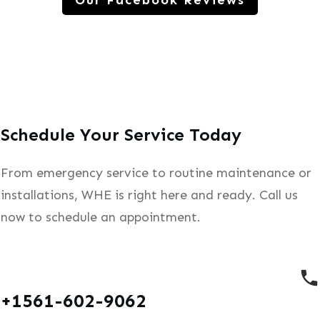
Our Facebook Reviews
Schedule Your Service Today
From emergency service to routine maintenance or
installations, WHE is right here and ready. Call us
now to schedule an appointment.
+1561-602-9062