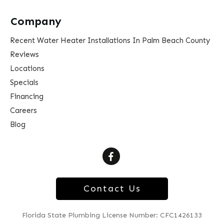
Company
Recent Water Heater Installations In Palm Beach County
Reviews
Locations
Specials
Financing
Careers
Blog
Contact Us
Florida State Plumbing License Number: CFC1426133