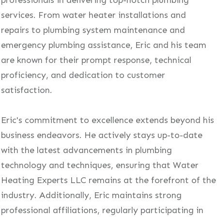
professionals in delivering top-notch plumbing
services. From water heater installations and
repairs to plumbing system maintenance and
emergency plumbing assistance, Eric and his team
are known for their prompt response, technical
proficiency, and dedication to customer
satisfaction.
Eric's commitment to excellence extends beyond his
business endeavors. He actively stays up-to-date
with the latest advancements in plumbing
technology and techniques, ensuring that Water
Heating Experts LLC remains at the forefront of the
industry. Additionally, Eric maintains strong
professional affiliations, regularly participating in