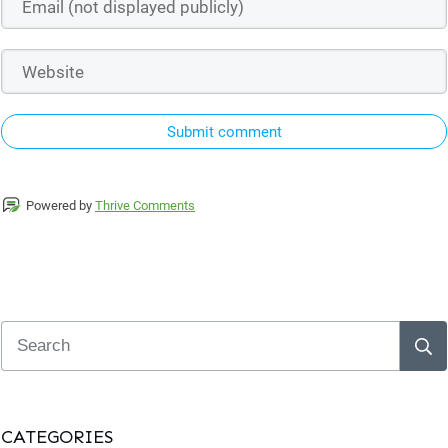
Submit comment
Powered by
Thrive Comments
CATEGORIES