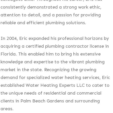
consistently demonstrated a strong work ethic,
attention to detail, and a passion for providing
reliable and efficient plumbing solutions.
In 2004, Eric expanded his professional horizons by
acquiring a certified plumbing contractor license in
Florida. This enabled him to bring his extensive
knowledge and expertise to the vibrant plumbing
market in the state. Recognizing the growing
demand for specialized water heating services, Eric
established Water Heating Experts LLC to cater to
the unique needs of residential and commercial
clients in Palm Beach Gardens and surrounding
areas.