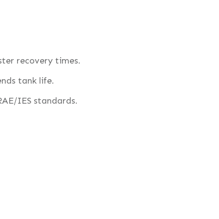
ster recovery times.
nds tank life.
AE/IES standards.