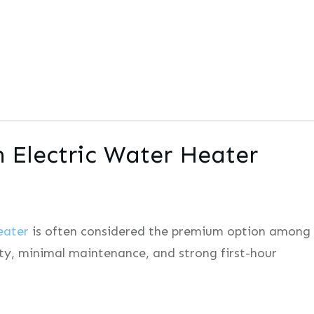
n Electric Water Heater
eater
is often considered the premium option among
ility, minimal maintenance, and strong first-hour