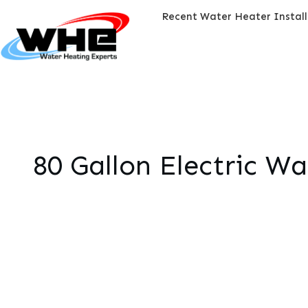
Recent Water Heater Instal
80 Gallon Electric W