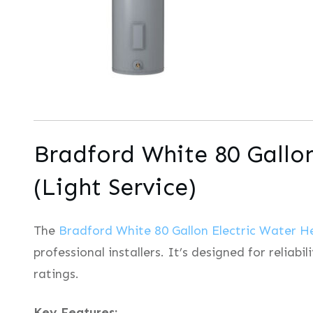
Bradford White 80 Gallo
(Light Service)
The
Bradford White 80 Gallon Electric Water H
professional installers. It’s designed for reliab
ratings.
Key Features: