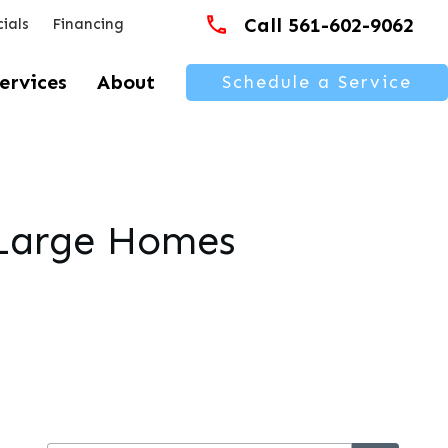
Call 561-602-9062
ials
Financing
ervices
About
Schedule a Service
 Large Homes