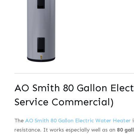
AO Smith 80 Gallon Elect
Service Commercial)
The
AO Smith 80 Gallon Electric Water Heater
i
resistance. It works especially well as an
80 gal