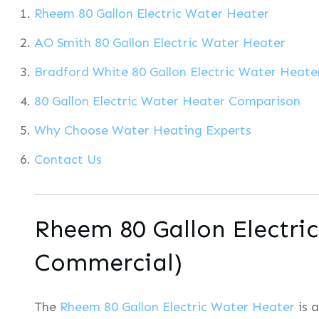
Rheem 80 Gallon Electric Water Heater
AO Smith 80 Gallon Electric Water Heater
Bradford White 80 Gallon Electric Water Heate
80 Gallon Electric Water Heater Comparison
Why Choose Water Heating Experts
Contact Us
Rheem 80 Gallon Electri
Commercial)
The
Rheem 80 Gallon Electric Water Heater
is 