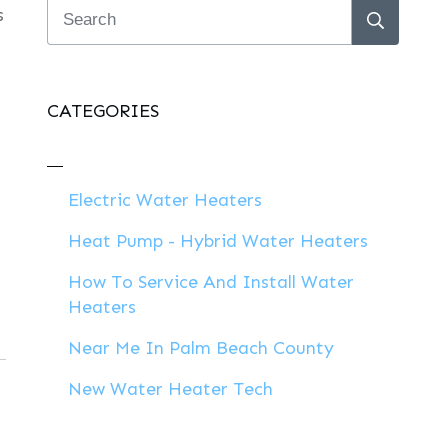
s
CATEGORIES
Electric Water Heaters
Heat Pump - Hybrid Water Heaters
How To Service And Install Water
Heaters
Near Me In Palm Beach County
New Water Heater Tech