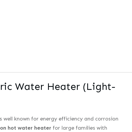
ric Water Heater (Light-
s well known for energy efficiency and corrosion
lon hot water heater
for large families with