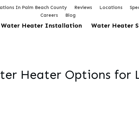
lations In Palm Beach County
Reviews
Locations
Spec
Careers
Blog
Water Heater Installation
Water Heater S
ater Heater Options for