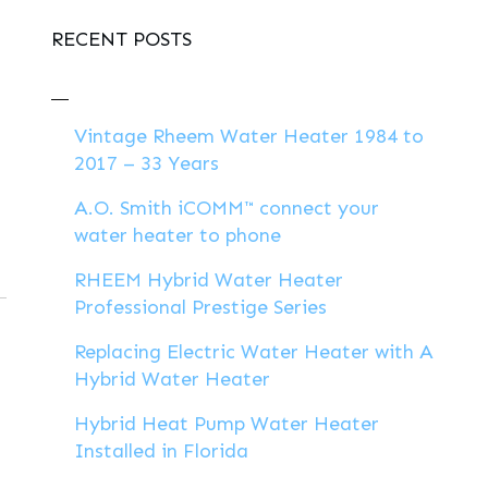
RECENT POSTS
Vintage Rheem Water Heater 1984 to
2017 – 33 Years
A.O. Smith iCOMM™ connect your
water heater to phone
RHEEM Hybrid Water Heater
Professional Prestige Series
Replacing Electric Water Heater with A
Hybrid Water Heater
Hybrid Heat Pump Water Heater
Installed in Florida