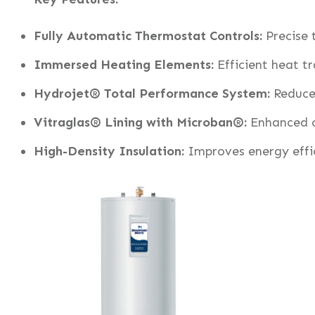
Fully Automatic Thermostat Controls:
Precise
Immersed Heating Elements:
Efficient heat tr
Hydrojet® Total Performance System:
Reduces
Vitraglas® Lining with Microban®:
Enhanced co
High-Density Insulation:
Improves energy effi