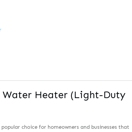
r
c Water Heater (Light-Duty
a popular choice for homeowners and businesses that