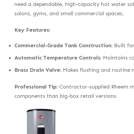
need a dependable, high-capacity hot water sol
salons, gyms, and small commercial spaces.
Key Features:
Commercial-Grade Tank Construction:
Built fo
Automatic Temperature Controls:
Maintains co
Brass Drain Valve:
Makes flushing and routine 
Professional Tip:
Contractor-supplied Rheem mod
components than big-box retail versions.