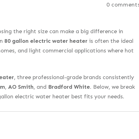
0
comment
ing the right size can make a big difference in
An
80 gallon electric water heater
is often the ideal
homes, and light commercial applications where hot
heater
, three professional-grade brands consistently
em
,
AO Smith
, and
Bradford White
. Below, we break
llon electric water heater best fits your needs.