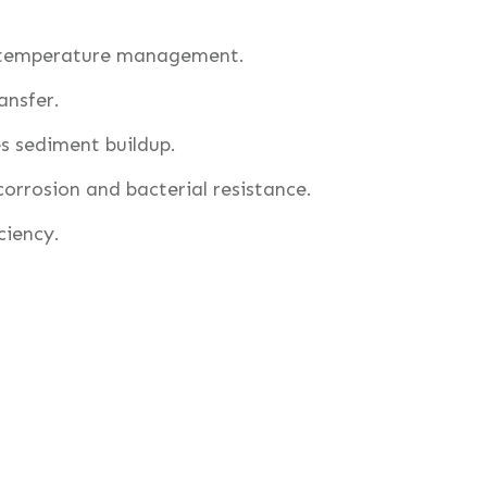
 temperature management.
ansfer.
 sediment buildup.
rrosion and bacterial resistance.
ciency.