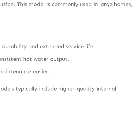
ution. This model is commonly used in large homes,
r durability and extended service life.
nsistent hot water output.
maintenance easier.
els typically include higher-quality internal