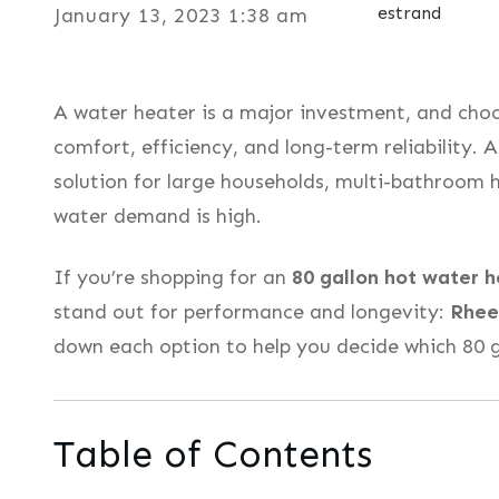
estrand
January 13, 2023 1:38 am
A water heater is a major investment, and choos
comfort, efficiency, and long-term reliability. 
solution for large households, multi-bathroom 
water demand is high.
If you’re shopping for an
80 gallon hot water 
stand out for performance and longevity:
Rhe
down each option to help you decide which 80 ga
Table of Contents