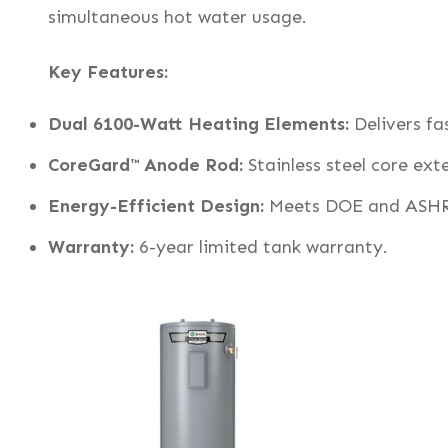
simultaneous hot water usage.
Key Features:
Dual 6100-Watt Heating Elements:
Delivers fa
CoreGard™ Anode Rod:
Stainless steel core exte
Energy-Efficient Design:
Meets DOE and ASHR
Warranty:
6-year limited tank warranty.